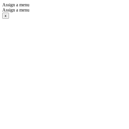
Assign a menu
Assign a menu
x